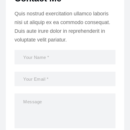
Quis nostrud exercitation ullamco laboris
nisi ut aliquip ex ea commodo consequat.
Duis aute irure dolor in reprehenderit in
voluptate velit pariatur.