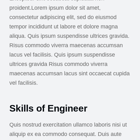
proident.Lorem ipsum dolor sit amet,
consectetur adipiscing elit, sed do eiusmod
tempor incididunt ut labore et dolore magna
aliqua. Quis ipsum suspendisse ultrices gravida.
Risus commodo viverra maecenas accumsan
lacus vel facilisis. Quis ipsum suspendisse
ultrices gravida Risus commodo viverra
maecenas accumsan lacus sint occaecat cupida
vel facilisis.
Skills of Engineer
Quis nostrud exercitation ullamco laboris nisi ut
aliquip ex ea commodo consequat. Duis aute