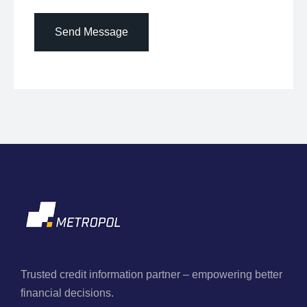
Send Message
Trusted credit information partner – empowering better
financial decisions.