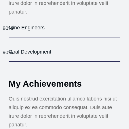
irure dolor in reprehenderit in voluptate velit
pariatur.
Mine Engineers
80%
Coal Development
90%
My Achievements
Quis nostrud exercitation ullamco laboris nisi ut
aliquip ex ea commodo consequat. Duis aute
irure dolor in reprehenderit in voluptate velit
pariatur.