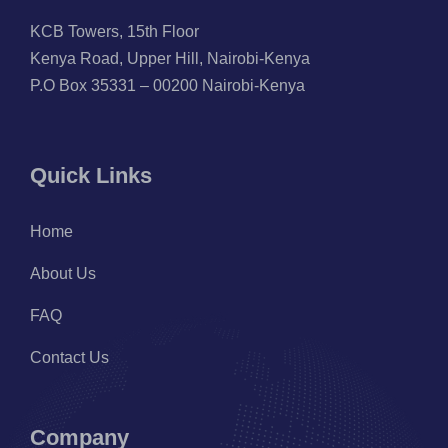
KCB Towers, 15th Floor
Kenya Road, Upper Hill, Nairobi-Kenya
P.O Box 35331 – 00200 Nairobi-Kenya
Quick Links
Home
About Us
FAQ
Contact Us
Company