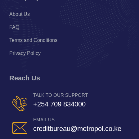
About Us
FAQ
Terms and Conditions
Privacy Policy
Reach Us
TALK TO OUR SUPPORT
+254 709 834000
EMAIL US
creditbureau@metropol.co.ke