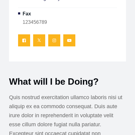
Fax
123456789
What will I be Doing?
Quis nostrud exercitation ullamco laboris nisi ut
aliquip ex ea commodo consequat. Duis aute
irure dolor in reprehenderit in voluptate velit
esse cillum dolore fugiat nulla pariatur.
Excepteur sint occaecat cupidatat non