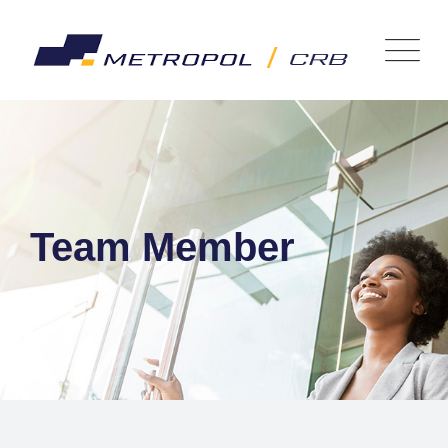
Team Member