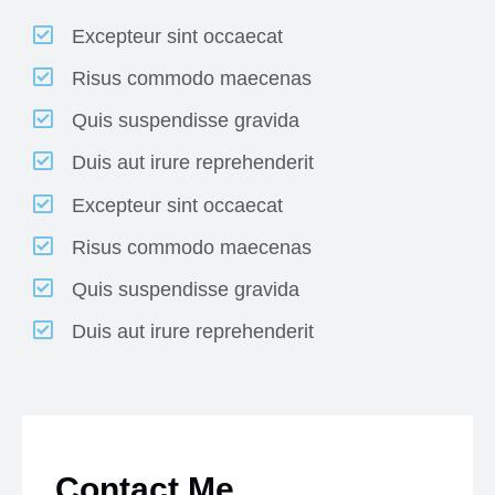
Excepteur sint occaecat
Risus commodo maecenas
Quis suspendisse gravida
Duis aut irure reprehenderit
Excepteur sint occaecat
Risus commodo maecenas
Quis suspendisse gravida
Duis aut irure reprehenderit
Contact Me