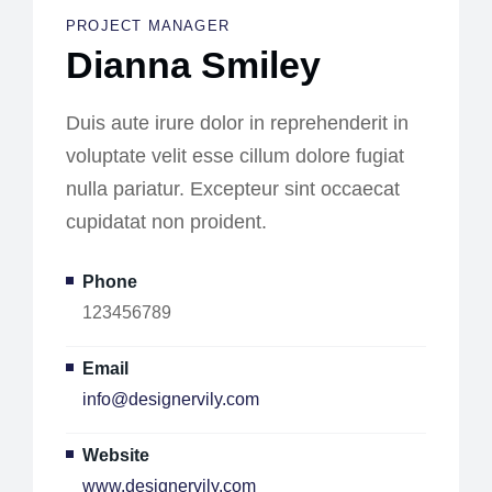
PROJECT MANAGER
Dianna Smiley
Duis aute irure dolor in reprehenderit in
voluptate velit esse cillum dolore fugiat
nulla pariatur. Excepteur sint occaecat
cupidatat non proident.
Phone
123456789
Email
info@designervily.com
Website
www.designervily.com