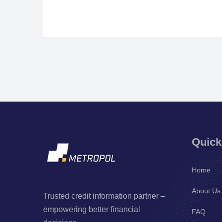
Quick
Home
About Us
Trusted credit information partner –
empowering better financial
FAQ