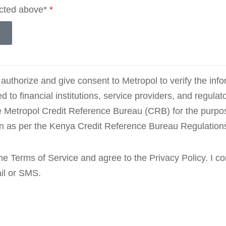
ected above*
*
 authorize and give consent to Metropol to verify the inf
ted to financial institutions, service providers, and regulat
e Metropol Credit Reference Bureau (CRB) for the purpos
on as per the Kenya Credit Reference Bureau Regulation
 the Terms of Service and agree to the Privacy Policy. I 
ail or SMS.