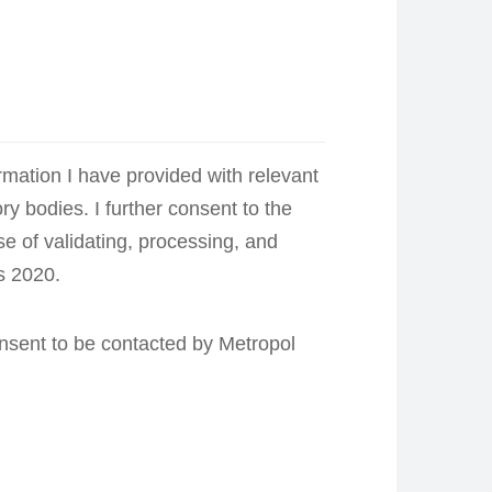
ormation I have provided with relevant
ory bodies. I further consent to the
e of validating, processing, and
s 2020.
consent to be contacted by Metropol