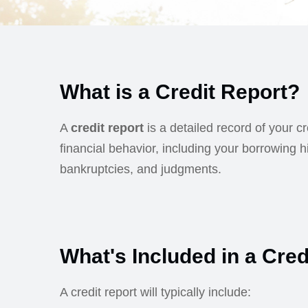
What is a Credit Report?
A
credit report
is a detailed record of your c
financial behavior, including your borrowing h
bankruptcies, and judgments.
What's Included in a Cred
A credit report will typically include: