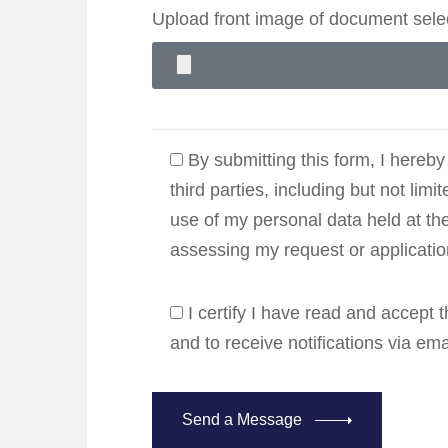
Upload front image of document sel
By submitting this form, I hereby
third parties, including but not limi
use of my personal data held at th
assessing my request or applicati
I certify I have read and accept
and to receive notifications via em
Send a Message