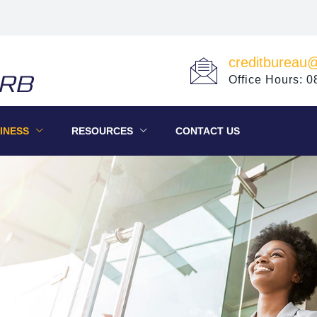
creditbureau
Office Hours: 
INESS
RESOURCES
CONTACT US