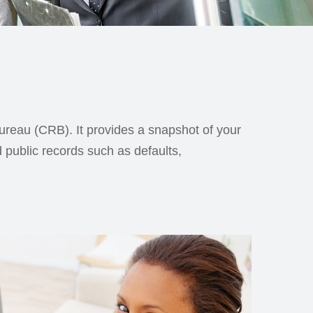
Bureau (CRB). It provides a snapshot of your
d public records such as defaults,