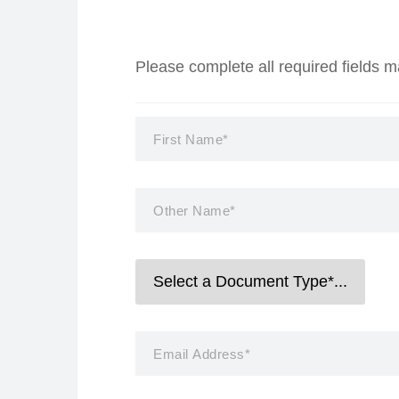
Please complete all required fields 