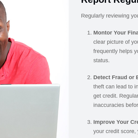
Regularly reviewing your
Montor Your Fina
clear picture of yo
frequently helps y
status.
Detect Fraud or E
theft can lead to i
get credit. Regula
inaccuracies befor
Improve Your Cre
your credit score,