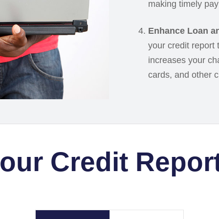
making timely pay
Enhance Loan an
your credit report
increases your cha
cards, and other cre
your Credit Repor