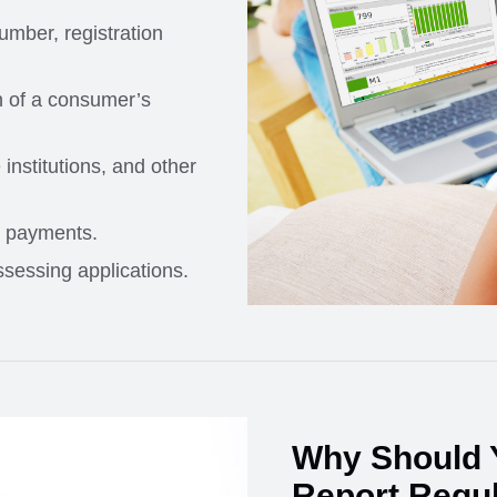
umber, registration
n of a consumer’s
institutions, and other
d payments.
sessing applications.
Why Should 
Report Regul