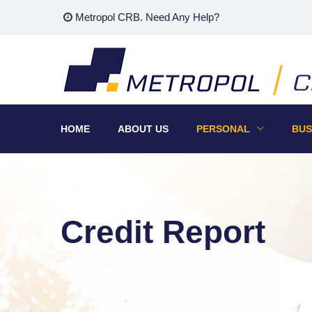
Metropol CRB.
Need Any Help?
HOME
ABOUT US
PERSONAL
BUS
Credit Report