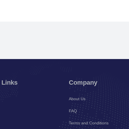
 Links
Company
About Us
FAQ
Terms and Conditions