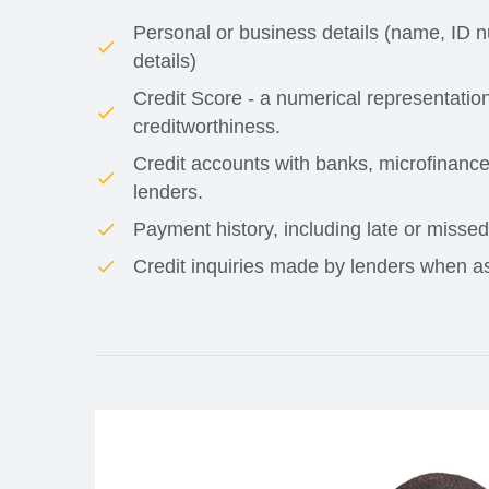
Personal or business details (name, ID n
details)
Credit Score - a numerical representatio
creditworthiness.
Credit accounts with banks, microfinance 
lenders.
Payment history, including late or misse
Credit inquiries made by lenders when as