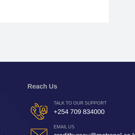
Reach Us
TALK TO OUR SUPPORT
+254 709 834000
EMAIL US