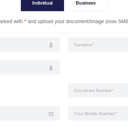
Individual
Business
marked with
*
and upload your document/image (max 5MB) t