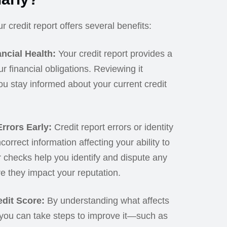
 credit report offers several benefits:
ncial Health:
Your credit report provides a
ur financial obligations. Reviewing it
ou stay informed about your current credit
rrors Early:
Credit report errors or identity
ncorrect information affecting your ability to
r checks help you identify and dispute any
e they impact your reputation.
dit Score:
By understanding what affects
 you can take steps to improve it—such as