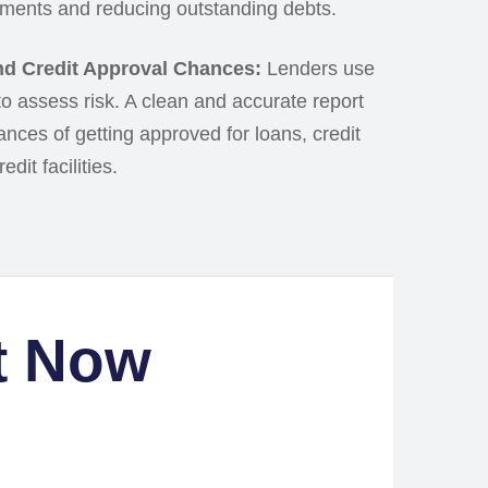
ments and reducing outstanding debts.
d Credit Approval Chances:
Lenders use
 to assess risk. A clean and accurate report
nces of getting approved for loans, credit
dit facilities.
t Now