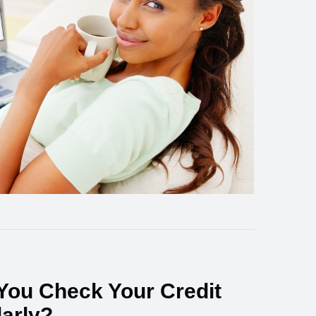
You Check Your Credit
arly?