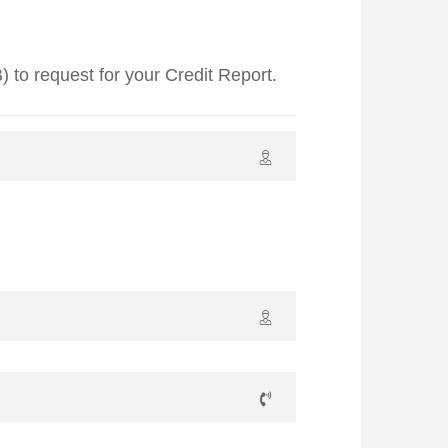
o request for your Credit Report.