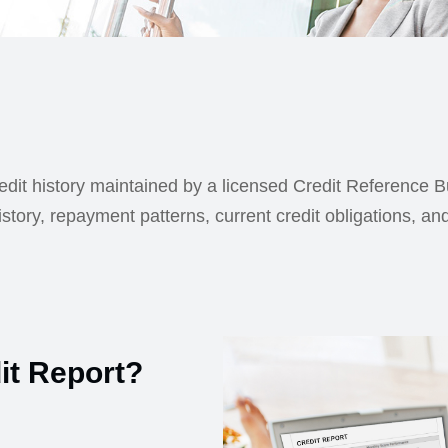
redit history maintained by a licensed Credit Reference 
istory, repayment patterns, current credit obligations, an
it Report?