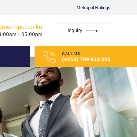
Metropol Ratings
@metropol.co.ke
Inquiry
08:00am - 05:00pm
CALL US
(+254) 709 834 000