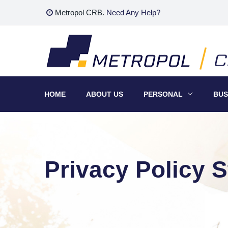
Skip
Metropol CRB.
Need Any Help?
to
content
HOME
ABOUT US
PERSONAL
BUS
Privacy Policy 