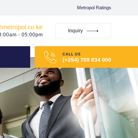
Metropol Ratings
@metropol.co.ke
Inquiry
08:00am - 05:00pm
CALL US
(+254) 709 834 000