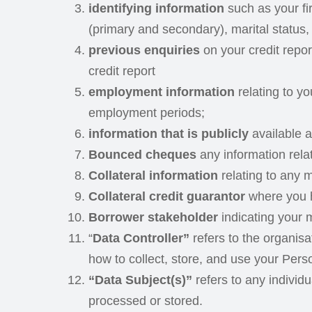
identifying information
such as your fi
(primary and secondary), marital status,
previous enquiries
on your credit repo
credit report
employment information
relating to y
employment periods;
information that is publicly
available a
Bounced cheques
any information rel
Collateral information
relating to any ma
Collateral credit guarantor
where you h
Borrower stakeholder
indicating your m
“
Data Controller”
refers to the organis
how to collect, store, and use your Pers
“Data Subject(s)”
refers to any individ
processed or stored.