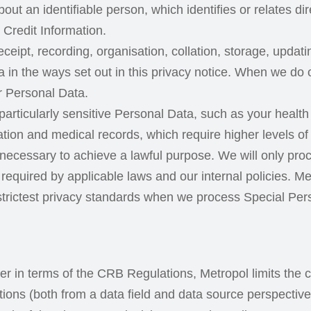
out an identifiable person, which identifies or relates di
Credit Information.
receipt, recording, organisation, collation, storage, upda
 in the ways set out in this privacy notice. When we do 
r Personal Data.
articularly sensitive Personal Data, such as your health o
ormation and medical records, which require higher levels 
ly necessary to achieve a lawful purpose. We will only p
as required by applicable laws and our internal policies. 
trictest privacy standards when we process Special Per
in terms of the CRB Regulations, Metropol limits the co
ions (both from a data field and data source perspective)