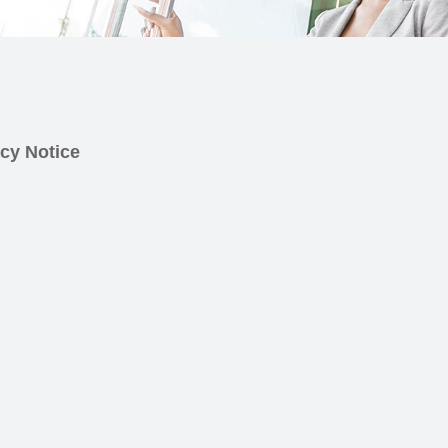
cy Notice