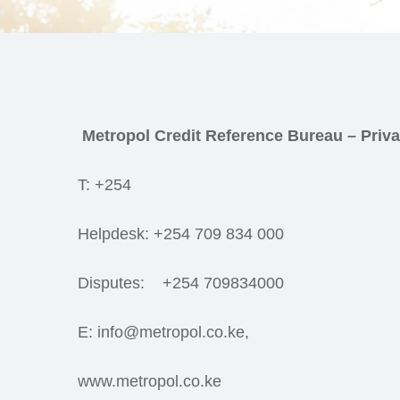
Metropol Credit Reference Bureau – Priva
T: +254
Helpdesk: +254 709 834 000
Disputes: +254 709834000
E: info@metropol.co.ke,
www.metropol.co.ke