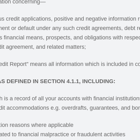
ation concerning—
ous credit applications, positive and negative information
ment or default under any such credit agreements, debt r
’s financial means, prospects, and obligations with respe
dit agreement, and related matters;
dit Report” means all information which is included in co
 DEFINED IN SECTION 4.1.1, INCLUDING:
is a record of all your accounts with financial institutio
redit accommodations e.g. overdrafts, guarantees, and b
tion reasons where applicable
ated to financial malpractice or fraudulent activities