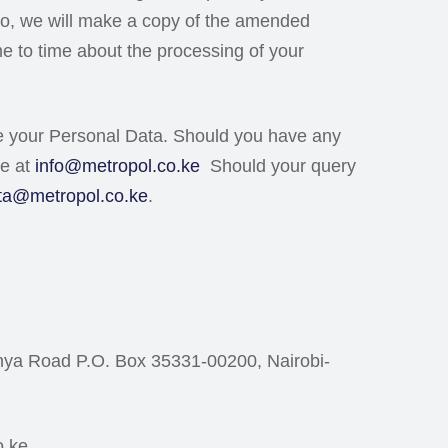
o so, we will make a copy of the amended
me to time about the processing of your
se your Personal Data. Should you have any
ce at
info@metropol.co.ke
Should your query
ta@metropol.co.ke
.
enya Road P.O. Box 35331-00200, Nairobi-
o.ke