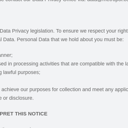
 Data Privacy legislation. To ensure we respect your righ
l Data. Personal Data that we hold about you must be:
anner;
ed in processing activities that are compatible with the 
ng lawful purposes;
o achieve our purposes for collection and meet any applic
 or disclosure.
PRET THIS NOTICE