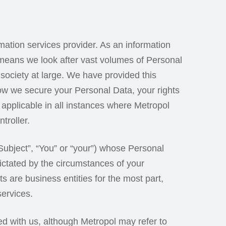
rmation services provider. As an information
 means we look after vast volumes of Personal
society at large. We have provided this
how we secure your Personal Data, your rights
 applicable in all instances where Metropol
troller.
Subject”, “You” or “your”) whose Personal
ctated by the circumstances of your
s are business entities for the most part,
services.
ed with us, although Metropol may refer to