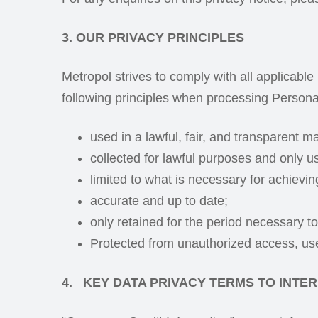
3. OUR PRIVACY PRINCIPLES
Metropol strives to comply with all applicable
following principles when processing Persona
used in a lawful, fair, and transparent m
collected for lawful purposes and only us
limited to what is necessary for achievi
accurate and up to date;
only retained for the period necessary t
Protected from unauthorized access, use
4. KEY DATA PRIVACY TERMS TO INTER