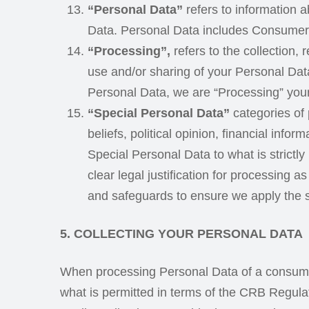
“Personal Data”
refers to information ab
Data. Personal Data includes Consumer 
“Processing”,
refers to the collection, 
use and/or sharing of your Personal Data
Personal Data, we are “Processing” you
“Special Personal Data”
categories of p
beliefs, political opinion, financial inf
Special Personal Data to what is strict
clear legal justification for processing 
and safeguards to ensure we apply the s
5. COLLECTING YOUR PERSONAL DATA
When processing Personal Data of a consumer 
what is permitted in terms of the CRB Regulat