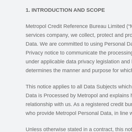
1. INTRODUCTION AND SCOPE
Metropol Credit Reference Bureau Limited (“Me
services company, we collect, protect and pr
Data. We are committed to using Personal Dat
Privacy notice to communicate the processing
under applicable data privacy legislation and 
determines the manner and purpose for which 
This notice applies to all Data Subjects whic
Data is Processed by Metropol and explains h
relationship with us. As a registered credit b
who provide Metropol Personal Data, in line w
Unless otherwise stated in a contract, this n