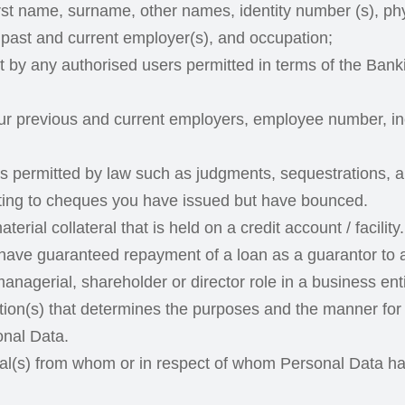
rst name, surname, other names, identity number (s), ph
 past and current employer(s), and occupation;
rt by any authorised users permitted in terms of the Ba
our previous and current employers, employee number, i
s permitted by law such as judgments, sequestrations, an
ating to cheques you have issued but have bounced.
terial collateral that is held on a credit account / facility.
ave guaranteed repayment of a loan as a guarantor to a
anagerial, shareholder or director role in a business entit
ation(s) that determines the purposes and the manner for
onal Data.
ual(s) from whom or in respect of whom Personal Data ha