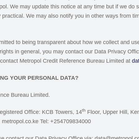
ropol. We may update this notice at any time but if we d
 practical. We may also notify you in other ways from ti
mmitted to being transparent about how we collect and u
 rights in general, you may contact our Data Privacy Offi
y contact Metropol Credit Reference Bureau Limited at
da
SING YOUR PERSONAL DATA?
ence Bureau Limited.
th
egistered Office: KCB Towers, 14
Floor, Upper Hill, K
: metropol.co.ke Tel: +254709834000
ase contact our Data Privacy Office via: data@metropol.c