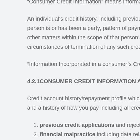
“Consumer Credit Information” means inform
An individual’s credit history, including previ
person is or has been a party, pattern of pay
other matters within the scope of that person
circumstances of termination of any such cre
“Information Incorporated in a consumer’s Cre
4.2.1CONSUMER CREDIT INFORMATION AS
Credit account history/repayment profile which 
and a history of how you pay including all c
previous credit applications
and rejec
financial malpractice
including data rel