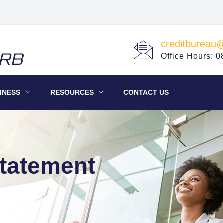
creditbureau
Office Hours: 
INESS
RESOURCES
CONTACT US
Statement