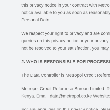
this privacy notice in your contract with Met
notice available to you as soon as reasonably
Personal Data.
We respect your right to privacy and are co
queries on this privacy notice or your privacy
not be resolved to your satisfaction, you ma
2. WHO IS RESPONSIBLE FOR PROCES
The Data Controller is Metropol Credit Refer
Metropol Credit Reference Bureau Limited. R
Kenya. Email: data@metropol.co.ke Website
For any enquiries on this privacy notice, ple