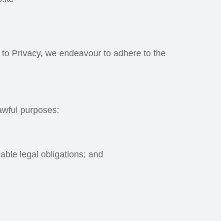
t to Privacy, we endeavour to adhere to the
lawful purposes;
able legal obligations; and