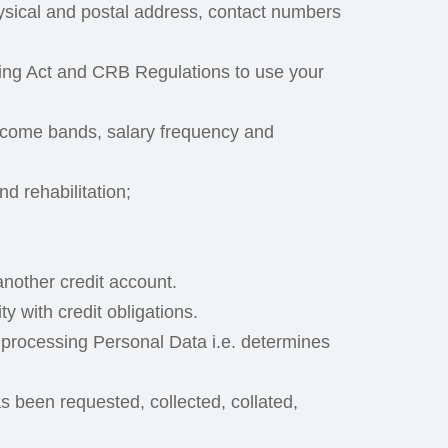
ysical and postal address, contact numbers
nking Act and CRB Regulations to use your
ncome bands, salary frequency and
d rehabilitation;
nother credit account.
y with credit obligations.
 processing Personal Data i.e. determines
s been requested, collected, collated,