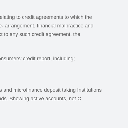
 relating to credit agreements to which the
e- arrangement, financial malpractice and
ct to any such credit agreement, the
nsumers’ credit report, including;
ns and microfinance deposit taking Institutions
onds. Showing active accounts, not C