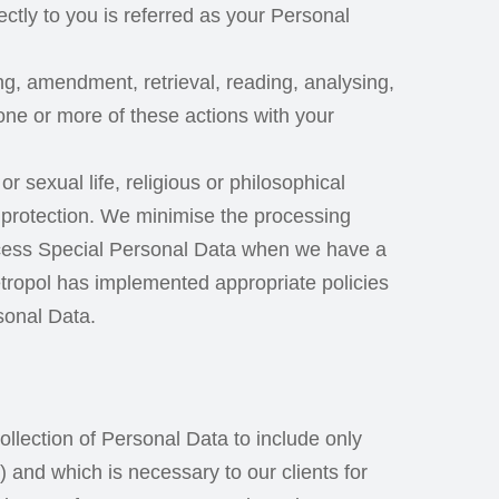
rectly to you is referred as your Personal
ting, amendment, retrieval, reading, analysing,
one or more of these actions with your
r sexual life, religious or philosophical
of protection. We minimise the processing
rocess Special Personal Data when we have a
Metropol has implemented appropriate policies
sonal Data.
llection of Personal Data to include only
 and which is necessary to our clients for