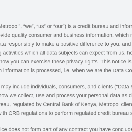
tropol”, “we”, “us” or “our”) is a credit bureau and info
ovide quality consumer and business information, which
a responsibly to make a positive difference to you, and 
 activities which all data subjects can expect from us, 
how you can exercise these privacy rights. This notice is
information is processed, i.e. when we are the Data Con
h may include individuals, consumers, and clients (“Data 
ow we collect, use and process your personal data as di
ureau, regulated by Central Bank of Kenya, Metropol client
ith CRB regulations to perform regulated credit bureau 
otice does not form part of any contract you have conclud