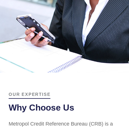
OUR EXPERTISE
Why Choose Us
Metropol Credit Reference Bureau (CRB) is a