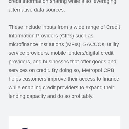
credit information sharing while also leveraging
alternative data sources.
These include inputs from a wide range of Credit
Information Providers (CIPs) such as
microfinance institutions (MFIs), SACCOs, utility
service providers, mobile lenders/digital credit
providers, and businesses that offer goods and
services on credit. By doing so, Metropol CRB
helps customers improve their access to finance
while enabling credit providers to expand their
lending capacity and do so profitably.