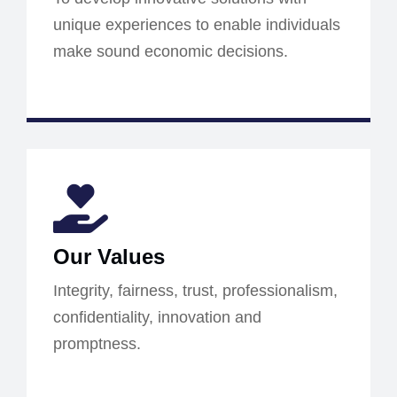
unique experiences to enable individuals
make sound economic decisions.
Our Values
Integrity, fairness, trust, professionalism,
confidentiality, innovation and
promptness.