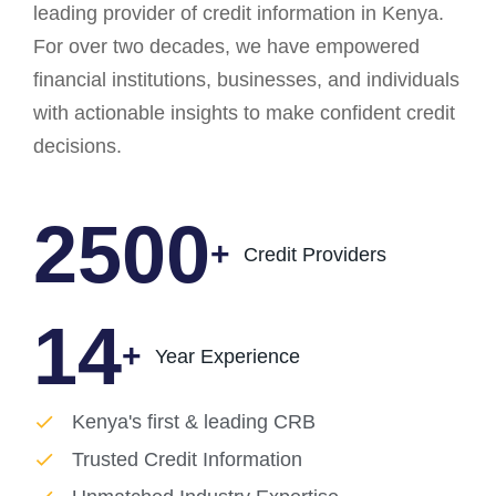
leading provider of credit information in Kenya.
For over two decades, we have empowered
financial institutions, businesses, and individuals
with actionable insights to make confident credit
decisions.
2500
+
Credit Providers
14
+
Year Experience
Kenya's first & leading CRB
Trusted Credit Information