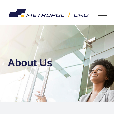
About Us