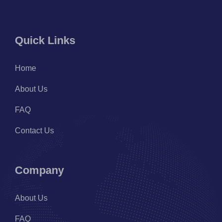
Quick Links
Home
About Us
FAQ
Contact Us
Company
About Us
FAQ