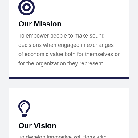
Our Mission
To empower people to make sound
decisions when engaged in exchanges
of economic value both for themselves or
for the organization they represent.
Our Vision
To develop innovative solutions with