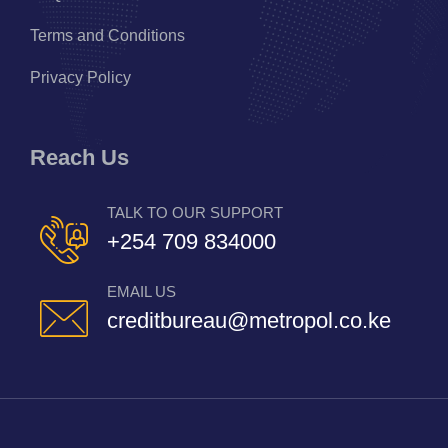
Terms and Conditions
Privacy Policy
Reach Us
TALK TO OUR SUPPORT
+254 709 834000
EMAIL US
creditbureau@metropol.co.ke