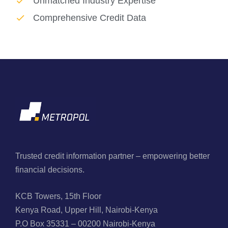
Unmatched Industry Expertise
Comprehensive Credit Data
Trusted credit information partner – empowering better
financial decisions.
KCB Towers, 15th Floor
Kenya Road, Upper Hill, Nairobi-Kenya
P.O Box 35331 – 00200 Nairobi-Kenya