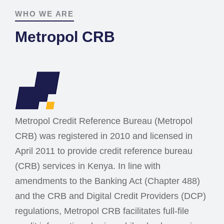
WHO WE ARE
Metropol CRB
Metropol Credit Reference Bureau (Metropol
CRB) was registered in 2010 and licensed in
April 2011 to provide credit reference bureau
(CRB) services in Kenya. In line with
amendments to the Banking Act (Chapter 488)
and the CRB and Digital Credit Providers (DCP)
regulations, Metropol CRB facilitates full-file