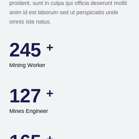
proident, sunt in culpa qui officia deserunt mollit
anim id est laborum sed ut perspiciatis unde
omnis iste natus.
245
+
Mining Worker
127
+
Mines Engineer