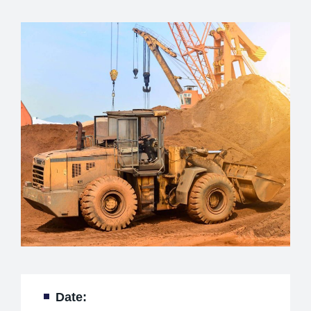
Date: