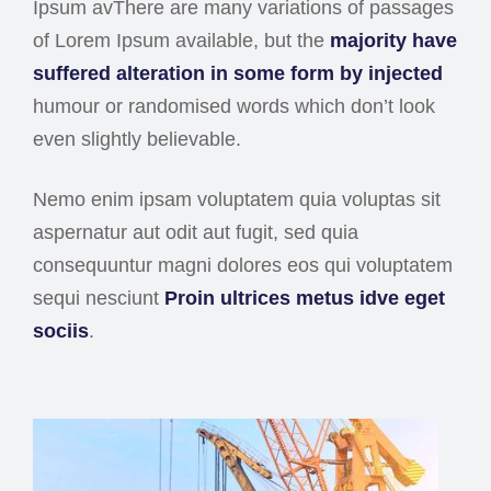
Ipsum avThere are many variations of passages
of Lorem Ipsum available, but the
majority have
suffered alteration in some form by injected
humour or randomised words which don’t look
even slightly believable.
Nemo enim ipsam voluptatem quia voluptas sit
aspernatur aut odit aut fugit, sed quia
consequuntur magni dolores eos qui voluptatem
sequi nesciunt
Proin ultrices metus idve eget
sociis
.