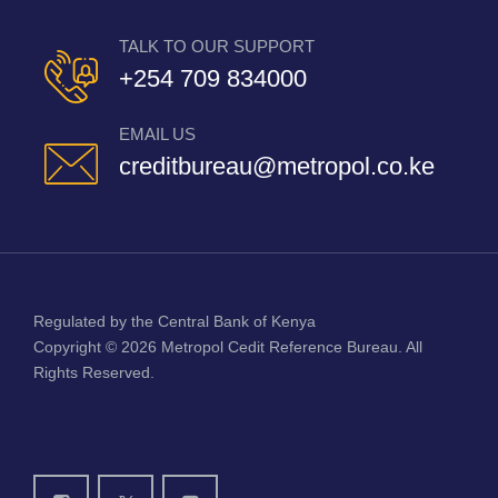
TALK TO OUR SUPPORT
+254 709 834000
EMAIL US
creditbureau@metropol.co.ke
Regulated by the Central Bank of Kenya
Copyright © 2026
Metropol Cedit Reference Bureau
. All
Rights Reserved.