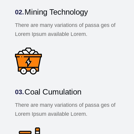
Mining Technology
There are many variations of passa ges of
Lorem Ipsum available Lorem.
Coal Cumulation
There are many variations of passa ges of
Lorem Ipsum available Lorem.