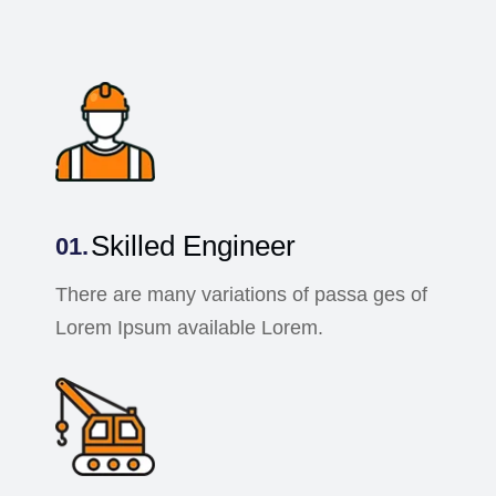
Skilled Engineer
There are many variations of passa ges of
Lorem Ipsum available Lorem.