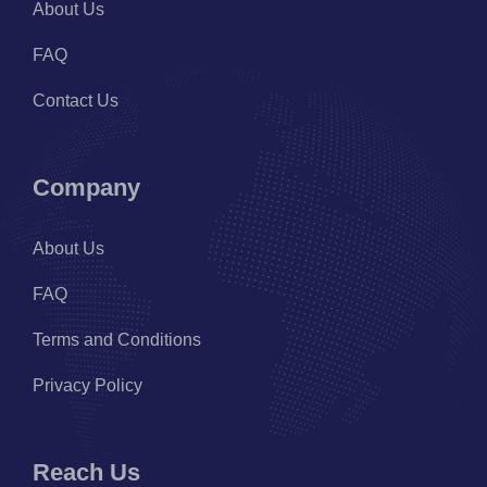
About Us
FAQ
Contact Us
Company
About Us
FAQ
Terms and Conditions
Privacy Policy
Reach Us