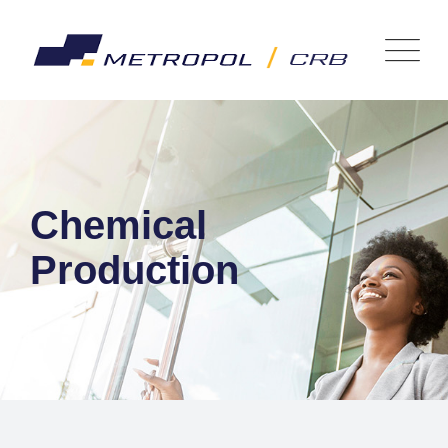
Chemical
Production