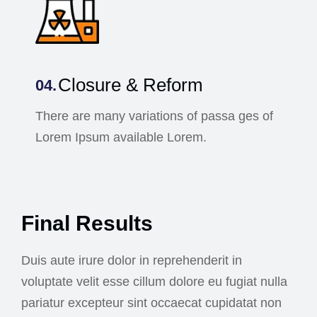
Closure & Reform
There are many variations of passa ges of
Lorem Ipsum available Lorem.
Final Results
Duis aute irure dolor in reprehenderit in
voluptate velit esse cillum dolore eu fugiat nulla
pariatur excepteur sint occaecat cupidatat non