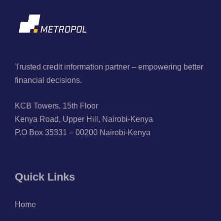
Trusted credit information partner – empowering better
financial decisions.
KCB Towers, 15th Floor
Kenya Road, Upper Hill, Nairobi-Kenya
P.O Box 35331 – 00200 Nairobi-Kenya
Quick Links
Home