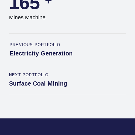
165
+
Mines Machine
PREVIOUS PORTFOLIO
Electricity Generation
NEXT PORTFOLIO
Surface Coal Mining