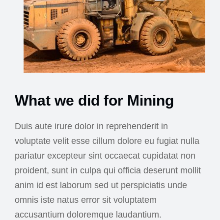
What we did for Mining
Duis aute irure dolor in reprehenderit in
voluptate velit esse cillum dolore eu fugiat nulla
pariatur excepteur sint occaecat cupidatat non
proident, sunt in culpa qui officia deserunt mollit
anim id est laborum sed ut perspiciatis unde
omnis iste natus error sit voluptatem
accusantium doloremque laudantium.