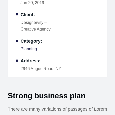
Jun 20, 2019
Client:
Designervily –
Creative Agency
Category:
Planning
Address:
2946 Angus Road, NY
Strong business plan
There are many variations of passages of Lorem